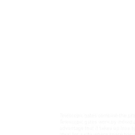
TELESCOPIC GATE
Telescopic gates combine the pra
Telescopic gates work by individu
advantage that it takes up less 
ideal for a site where space has r