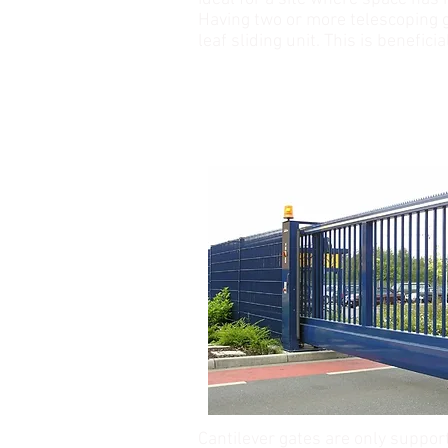
Having two or more telescoping g
leaf sliding unit. This is benefici
CANTILEVER GATE
Cantilever gates are only suppor