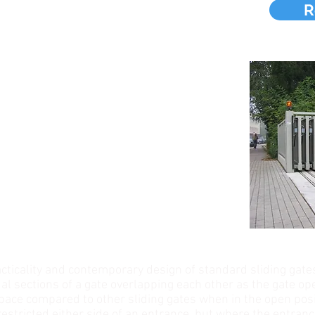
S
R
cticality and contemporary design of standard sliding gate
al sections of a gate overlapping each other as the gate op
space compared to other sliding gates when in the open posi
estricted either side of an entrance, but where the entrance 