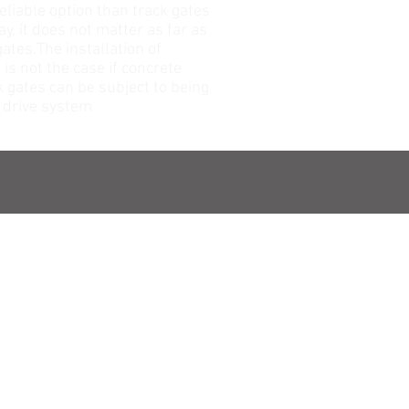
reliable option than track gates
y, it does not matter as far as
ates.The installation of
is not the case if concrete
k gates can be subject to being
r drive system
ADDRESS
Head office
No: 455 , Colombo Road
Negombo