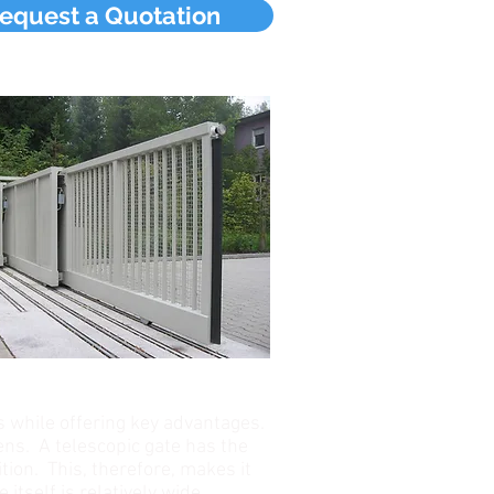
equest a Quotation
s while offering key advantages.
ens. A telescopic gate has the
tion. This, therefore, makes it
itself is relatively wide.