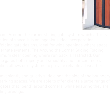
de Around the corner sliding gate system which affords
sation of space. It is an ingenious idea incorporating
folding gate designs, ideal for wide openings where space i
alternate systems. The Around the Corner Sliding Folding
ximum clear opening where run back is restricted, Our
the gates both rapidly and smoothly and our commercial
ion allows our systems to provide reliable all weather
onveniently and quietly slide along the side of the boundar
arking spaces. We are able to offer clients a large range of
 gates that “bend” around corners, while ensuring they are
ding prestige.