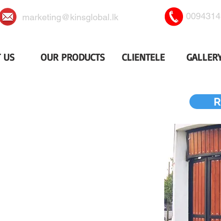
0094314
marketing@kinsglobal.lk
 US
OUR PRODUCTS
CLIENTELE
GALLER
NER SLIDING GATES
R