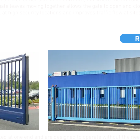
ate leaves moving together allows the gate to open and clo
al at high security locations and improves traffic flow at sites
S
R
ted at one end and are designed to operate without the ne