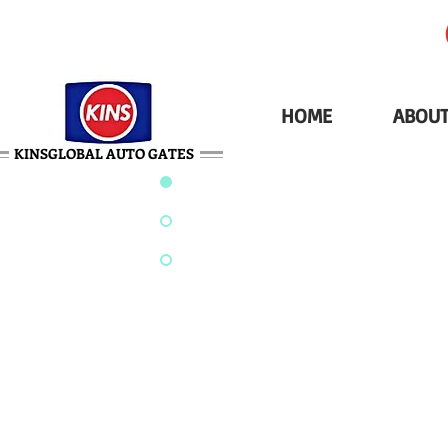
HOME
ABOUT
KINSGLOBAL AUTO GATES
AROUND-THE-COR