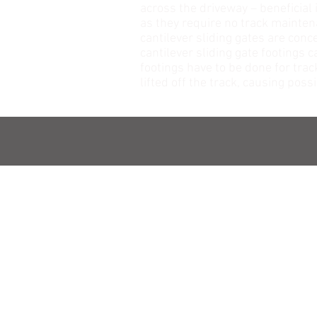
across the driveway – beneficial 
as they require no track maintena
cantilever sliding gates are conc
cantilever sliding gate footings 
footings have to be done for trac
lifted off the track, causing po
NAVIGATION
HOME
ABOUT US
OUR PRODUCTS
WHY US
CONTACT US