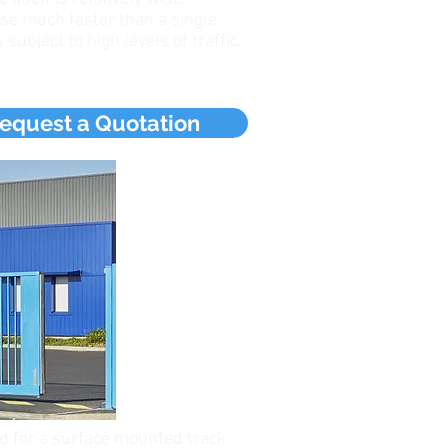
se much faster than a single
 subject to high levels of traffic.
equest a Quotation
ed for a surface mounted track