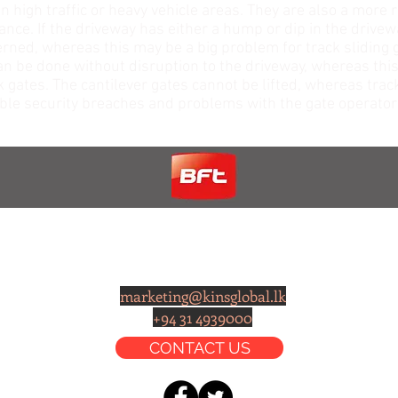
in high traffic or heavy vehicle areas. They are also a more 
nce. If the driveway has either a hump or dip in the drivewa
erned, whereas this may be a big problem for track sliding g
can be done without disruption to the driveway, whereas this 
k gates. The cantilever gates cannot be lifted, whereas trac
ssible security breaches and problems with the gate operato
CONTACT
marketing@kinsglobal.lk
+94 31 4939000
CONTACT US