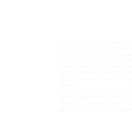
KINS GLOBAL offers a custom ma
clients benefit of excellent utili
elements from both sliding and 
restricted and/or too tight for 
Gates is ideal to achieve the ma
precision drive system powers 
experience in endurance automat
operation.
The round the corner gate will c
line not obscuring any valuable p
finishes- both timber and metal
aesthetically pleasing and affor