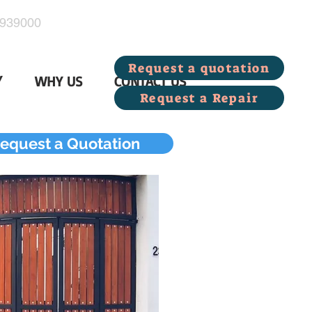
939000
Request a quotation
Y
WHY US
CONTACT US
Request a Repair
equest a Quotation